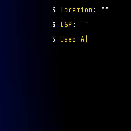
$
Location
: "
"
$
ISP
: "
"
$
User Agent
: "
Mozi